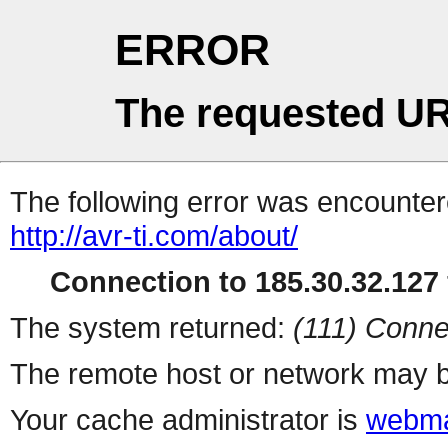
ERROR
The requested UR
The following error was encountere
http://avr-ti.com/about/
Connection to 185.30.32.127 
The system returned:
(111) Conne
The remote host or network may b
Your cache administrator is
webma