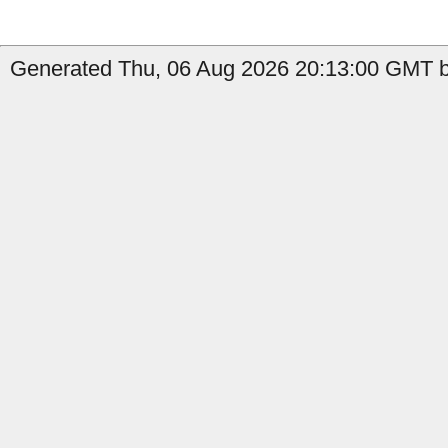
Generated Thu, 06 Aug 2026 20:13:00 GMT by